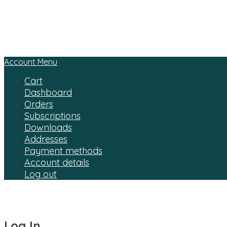
Account Menu
Cart
Dashboard
Orders
Subscriptions
Downloads
Addresses
Payment methods
Account details
Log out
Log In