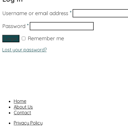
*
Username or email address
*
Password
Remember me
Lost your password?
Home
About Us
Contact
Privacy Policy